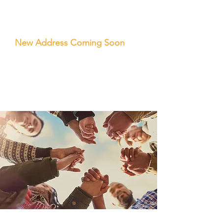
OFFICE
LOCATION
New Address Coming Soon
Tel:
(925) 238-8711
Hours Mon-Friday 9am-5pm PST