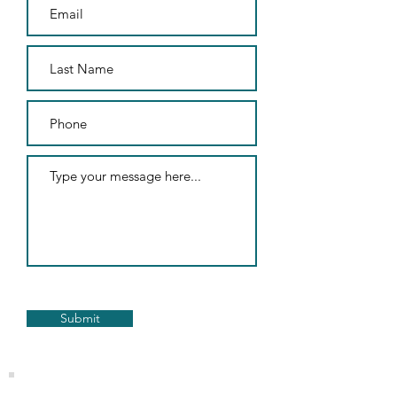
Submit