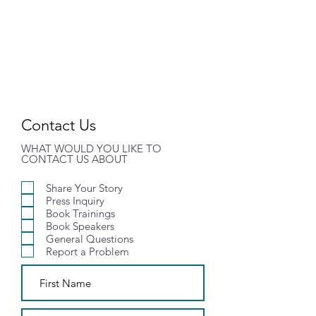
MHIC
Contact Us
WHAT WOULD YOU LIKE TO
CONTACT US ABOUT
Share Your Story
Press Inquiry
Book Trainings
Book Speakers
General Questions
Report a Problem